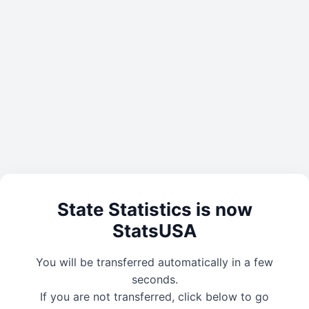
State Statistics is now
StatsUSA
You will be transferred automatically in a few
seconds.
If you are not transferred, click below to go