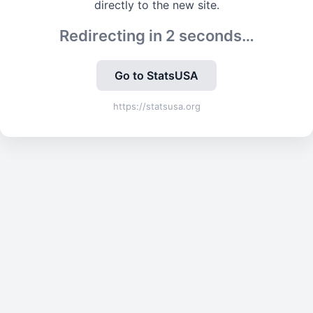
directly to the new site.
Redirecting in
2
seconds…
Go to StatsUSA
https://statsusa.org