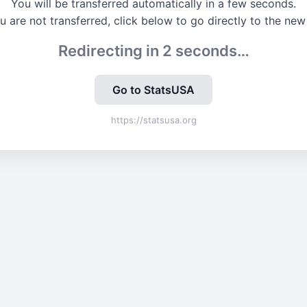
You will be transferred automatically in a few seconds.
ou are not transferred, click below to go directly to the new 
Redirecting in
2
seconds…
Go to StatsUSA
https://statsusa.org