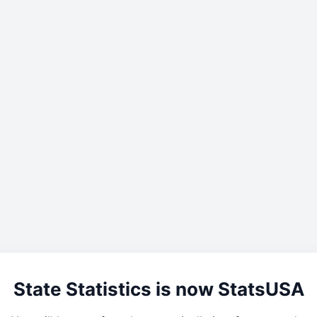
State Statistics is now StatsUSA