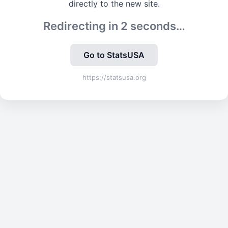
directly to the new site.
Redirecting in
2
seconds…
Go to StatsUSA
https://statsusa.org