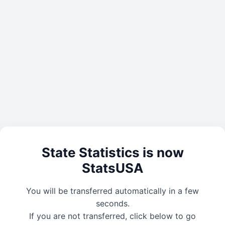
State Statistics is now
StatsUSA
You will be transferred automatically in a few
seconds.
If you are not transferred, click below to go