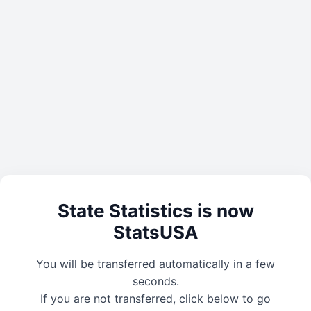
State Statistics is now
StatsUSA
You will be transferred automatically in a few
seconds.
If you are not transferred, click below to go