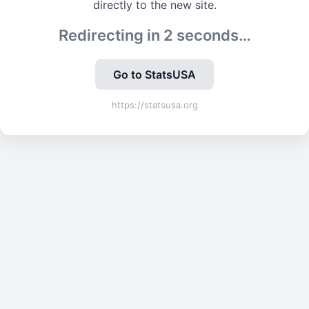
directly to the new site.
Redirecting in
2
seconds…
Go to StatsUSA
https://statsusa.org