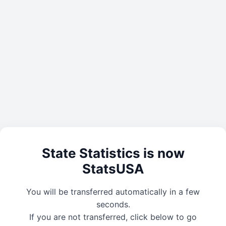
State Statistics is now
StatsUSA
You will be transferred automatically in a few
seconds.
If you are not transferred, click below to go