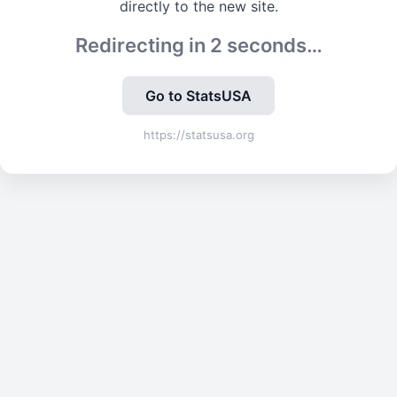
directly to the new site.
Redirecting in
2
seconds…
Go to StatsUSA
https://statsusa.org