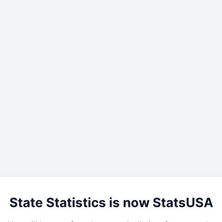
State Statistics is now StatsUSA