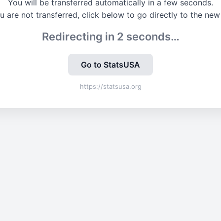
You will be transferred automatically in a few seconds.
ou are not transferred, click below to go directly to the new 
Redirecting in
2
seconds…
Go to StatsUSA
https://statsusa.org