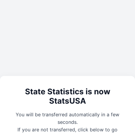
State Statistics is now
StatsUSA
You will be transferred automatically in a few
seconds.
If you are not transferred, click below to go