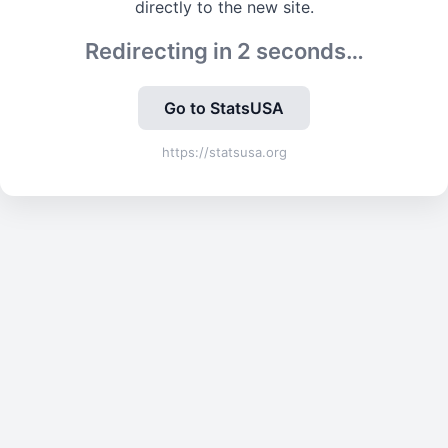
directly to the new site.
Redirecting in
2
seconds…
Go to StatsUSA
https://statsusa.org