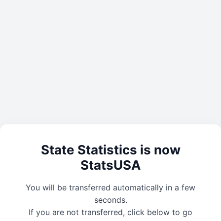
State Statistics is now
StatsUSA
You will be transferred automatically in a few
seconds.
If you are not transferred, click below to go