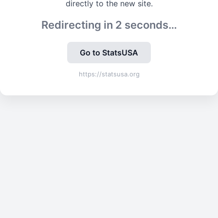
directly to the new site.
Redirecting in
2
seconds…
Go to StatsUSA
https://statsusa.org