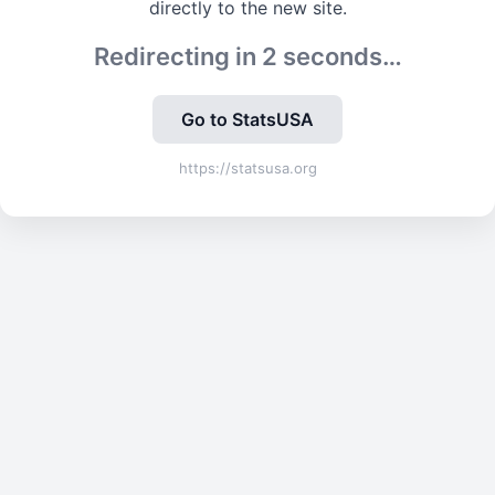
directly to the new site.
Redirecting in
2
seconds…
Go to StatsUSA
https://statsusa.org