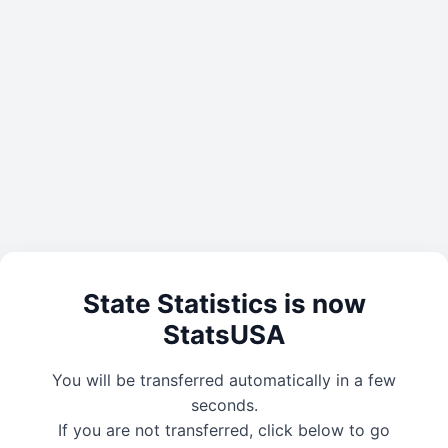
State Statistics is now
StatsUSA
You will be transferred automatically in a few
seconds.
If you are not transferred, click below to go